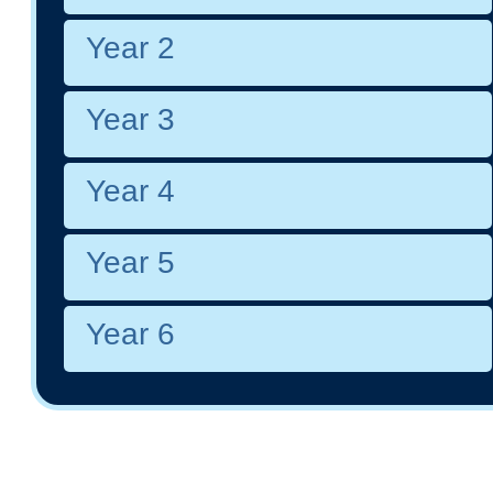
Year 2
Year 3
Year 4
Year 5
Year 6