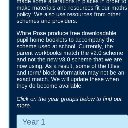
made some alterations in places in order to
make materials and resources fit our maths
policy. We also use resources from other
schemes and providers.
White Rose produce free downloadable
pupil home booklets to accompany the
scheme used at school. Currently, the
parent workbooks match the v2.0 scheme
and not the new v3.0 scheme that we are
now using. As a result, some of the titles
and term/ block information may not be an
exact match. We will update these when
they do become available.
Click on the year groups below to find out
more.
Year 1