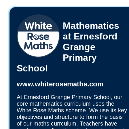
Mathematics
at Ernesford
Grange
Primary
School
www.whiterosemaths.com
At Ernesford Grange Primary School, our
core mathematics curriculum uses the
White Rose Maths scheme. We use its key
objectives and structure to form the basis
of our maths currculum. Teachers have