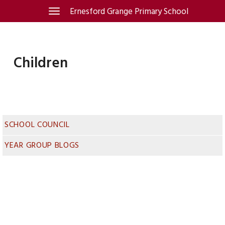
Skip
Ernesford Grange Primary School
Toggle
navigation
to
content
Children
SCHOOL COUNCIL
YEAR GROUP BLOGS