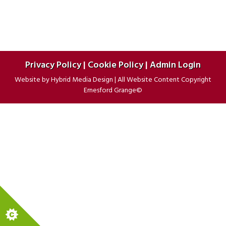
Privacy Policy
|
Cookie Policy
|
Admin Login
Website by
Hybrid Media Design
|
All Website Content Copyright
Ernesford Grange©