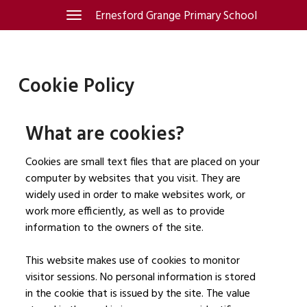
Skip
Ernesford Grange Primary School
Toggle
navigation
to
content
Cookie Policy
What are cookies?
Cookies are small text files that are placed on your
computer by websites that you visit. They are
widely used in order to make websites work, or
work more efficiently, as well as to provide
information to the owners of the site.
This website makes use of cookies to monitor
visitor sessions. No personal information is stored
in the cookie that is issued by the site. The value