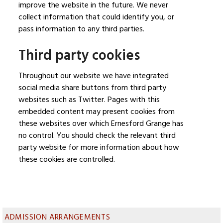
improve the website in the future. We never
collect information that could identify you, or
pass information to any third parties.
Third party cookies
Throughout our website we have integrated
social media share buttons from third party
websites such as Twitter. Pages with this
embedded content may present cookies from
these websites over which Ernesford Grange has
no control. You should check the relevant third
party website for more information about how
these cookies are controlled.
ADMISSION ARRANGEMENTS