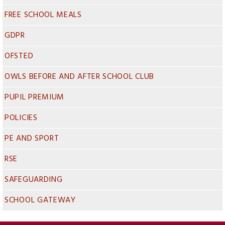
FREE SCHOOL MEALS
GDPR
OFSTED
OWLS BEFORE AND AFTER SCHOOL CLUB
PUPIL PREMIUM
POLICIES
PE AND SPORT
RSE
SAFEGUARDING
SCHOOL GATEWAY