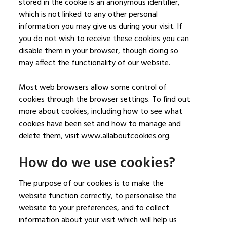
stored in the cookie is an anonymous identifier,
which is not linked to any other personal
information you may give us during your visit. If
you do not wish to receive these cookies you can
disable them in your browser, though doing so
may affect the functionality of our website.
Most web browsers allow some control of
cookies through the browser settings. To find out
more about cookies, including how to see what
cookies have been set and how to manage and
delete them, visit www.allaboutcookies.org.
How do we use cookies?
The purpose of our cookies is to make the
website function correctly, to personalise the
website to your preferences, and to collect
information about your visit which will help us