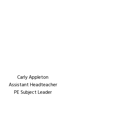
Carly Appleton
Assistant Headteacher
PE Subject Leader