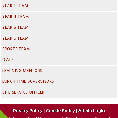
YEAR 3 TEAM
YEAR 4 TEAM
YEAR 5 TEAM
YEAR 6 TEAM
SPORTS TEAM
OWLS
LEARNING MENTORS
LUNCH TIME SUPERVISORS
SITE SERVICE OFFICER
Privacy Policy
|
Cookie Policy
|
Admin Login