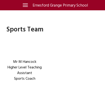
Skip
Ernesford Grange Primary School
Toggle
navigation
to
content
Sports Team
Mr M Hancock
Higher Level Teaching
Assistant
Sports Coach