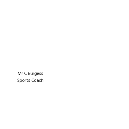
Mr C Burgess
Sports Coach