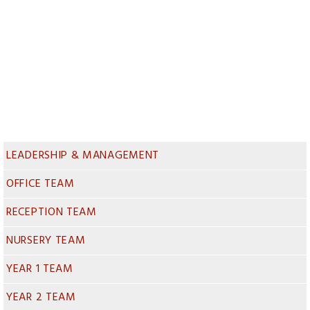
LEADERSHIP & MANAGEMENT
OFFICE TEAM
RECEPTION TEAM
NURSERY TEAM
YEAR 1 TEAM
YEAR 2 TEAM