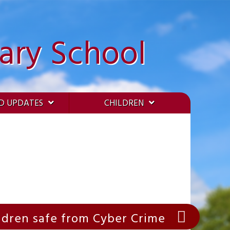
ary School
D UPDATES
CHILDREN
ildren safe from Cyber Crime