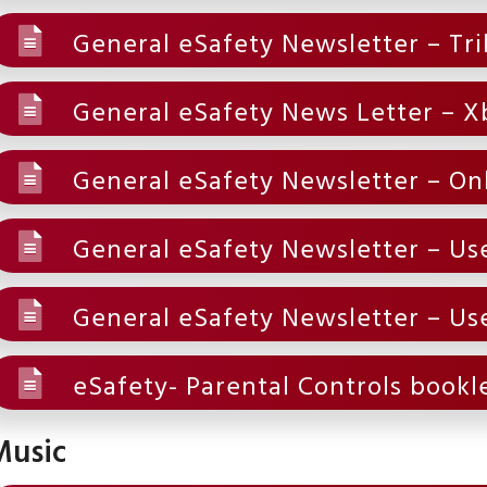
General eSafety Newsletter – Tri
General eSafety News Letter – X
General eSafety Newsletter – On
General eSafety Newsletter – Use
General eSafety Newsletter – Use
eSafety- Parental Controls bookl
Music