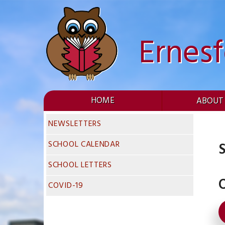
Skip
to
content
Ernes
HOME
ABOUT
NEWSLETTERS
SCHOOL CALENDAR
S
SCHOOL LETTERS
O
COVID-19