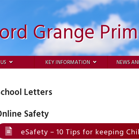
ford Grange Prim
 US
KEY INFORMATION
NEWS AN
chool Letters
nline Safety
eSafety – 10 Tips for keeping Ch