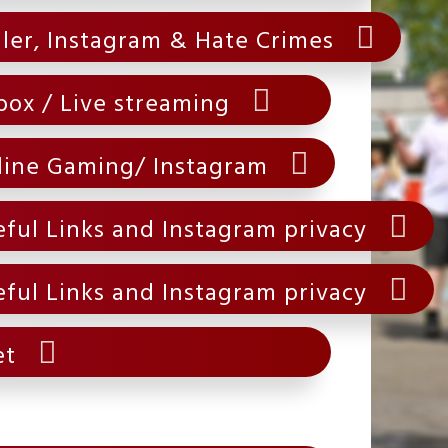
ller, Instagram & Hate Crimes
box / Live streaming
line Gaming/ Instagram
ful Links and Instagram privacy
ful Links and Instagram privacy
et