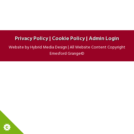
Privacy Policy
|
Cookie Policy
|
Admin Login
Website by
Hybrid Media Design
|
All Website Content Copyright
Ernesford Grange©