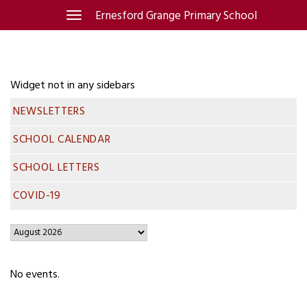
Skip
Ernesford Grange Primary School
Toggle
navigation
to
content
Widget not in any sidebars
NEWSLETTERS
SCHOOL CALENDAR
SCHOOL LETTERS
COVID-19
No events.