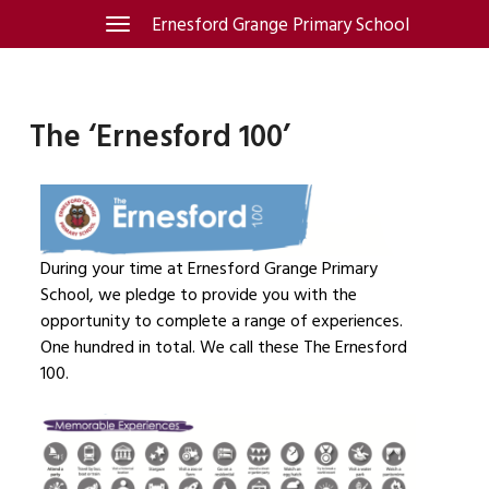
Skip
Ernesford Grange Primary School
Toggle
navigation
to
content
The ‘Ernesford 100’
During your time at Ernesford Grange Primary
School, we pledge to provide you with the
opportunity to complete a range of experiences.
One hundred in total. We call these The Ernesford
100.