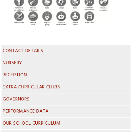
CONTACT DETAILS
NURSERY
RECEPTION
EXTRA CURRICULAR CLUBS
GOVERNORS
PERFORMANCE DATA
OUR SCHOOL CURRICULUM