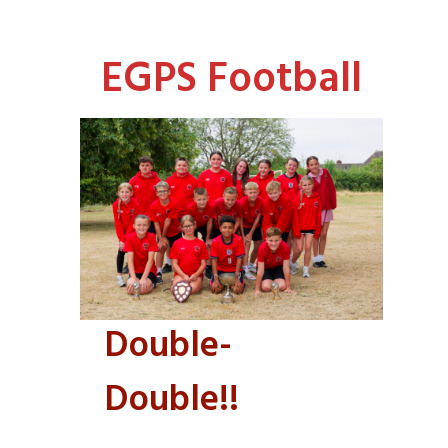
EGPS Football
Double-
Double!!