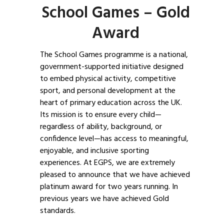
School Games – Gold
Award
The School Games programme is a national,
government-supported initiative designed
to embed physical activity, competitive
sport, and personal development at the
heart of primary education across the UK.
Its mission is to ensure every child—
regardless of ability, background, or
confidence level—has access to meaningful,
enjoyable, and inclusive sporting
experiences. At EGPS, we are extremely
pleased to announce that we have achieved
platinum award for two years running. In
previous years we have achieved Gold
standards.