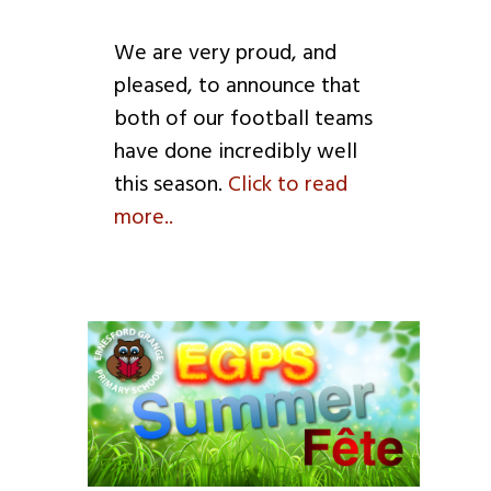
We are very proud, and
pleased, to announce that
both of our football teams
have done incredibly well
this season.
Click to read
more..