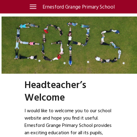
Skip
Ernesford Grange Primary School
Toggle
navigation
to
content
Headteacher’s
Welcome
I would like to welcome you to our school
website and hope you find it useful.
Ernesford Grange Primary School provides
an exciting education for all its pupils,