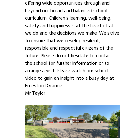
offering wide opportunities through and
beyond our broad and balanced school
curriculum. Children’s learning, well-being,
safety and happiness is at the heart of all
we do and the decisions we make. We strive
to ensure that we develop resilient,
responsible and respectful citizens of the
future. Please do not hesitate to contact
the school for further information or to
arrange a visit. Please watch our school
video to gain an insight into a busy day at
Ernesford Grange.
Mr Taylor