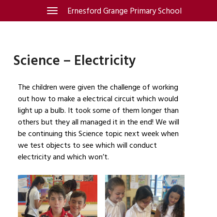
Skip
Ernesford Grange Primary School
Toggle
navigation
to
content
Science – Electricity
The children were given the challenge of working
out how to make a electrical circuit which would
light up a bulb. It took some of them longer than
others but they all managed it in the end! We will
be continuing this Science topic next week when
we test objects to see which will conduct
electricity and which won’t.