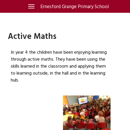
Skip
Ernesford Grange Primary School
Toggle
navigation
to
content
Active Maths
In year 4 the children have been enjoying learning
through active maths. They have been using the
skills learned in the classroom and applying them
to learning outside, in the hall and in the learning
hub.