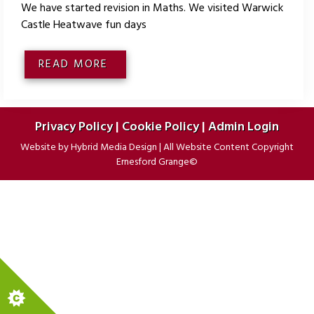
We have started revision in Maths. We visited Warwick
Castle Heatwave fun days
READ MORE
Privacy Policy
|
Cookie Policy
|
Admin Login
Website by
Hybrid Media Design
|
All Website Content Copyright
Ernesford Grange©