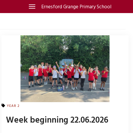
Skip
Ernesford Grange Primary School
Toggle
navigation
to
content
YEAR 2
Week beginning 22.06.2026