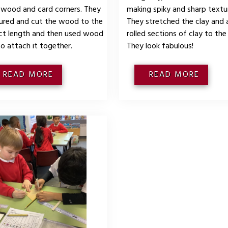
 wood and card corners. They
making spiky and sharp textu
red and cut the wood to the
They stretched the clay and
ct length and then used wood
rolled sections of clay to the
to attach it together.
They look fabulous!
READ MORE
READ MORE