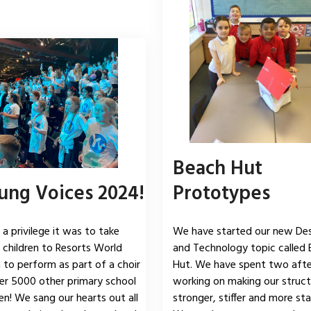
Beach Hut
ung Voices 2024!
Prototypes
a privilege it was to take
We have started our new De
 children to Resorts World
and Technology topic called
 to perform as part of a choir
Hut. We have spent two aft
er 5000 other primary school
working on making our struct
ren! We sang our hearts out all
stronger, stiffer and more sta