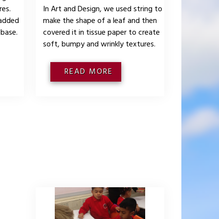
res.
In Art and Design, we used string to
 added
make the shape of a leaf and then
 base.
covered it in tissue paper to create
soft, bumpy and wrinkly textures.
READ MORE