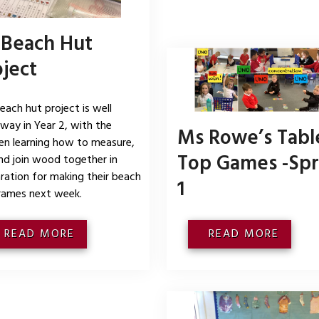
 Beach Hut
oject
each hut project is well
way in Year 2, with the
Ms Rowe’s Tabl
ren learning how to measure,
Top Games -Spr
nd join wood together in
ration for making their beach
1
rames next week.
READ MORE
READ MORE