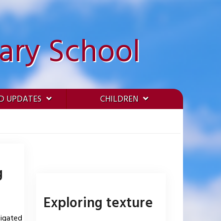
ary School
D UPDATES
CHILDREN
g
Exploring texture
tigated