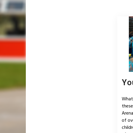
Yo
What 
these
Arena
of ov
child