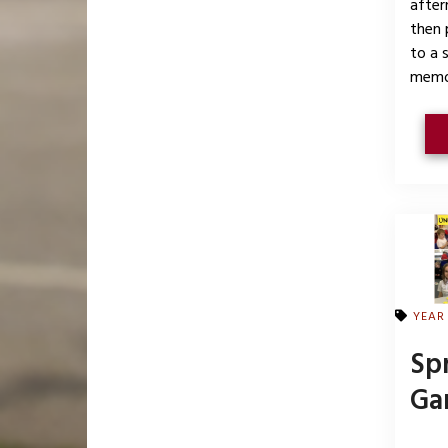
after
then 
to a 
memo
YEAR
Sp
Ga