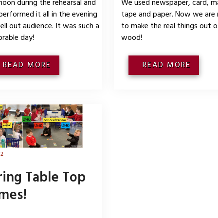
noon during the rehearsal and
We used newspaper, card, m
performed it all in the evening
tape and paper. Now we are 
sell out audience. It was such a
to make the real things out o
rable day!
wood!
READ MORE
READ MORE
 2
ring Table Top
mes!