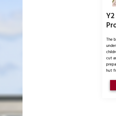
Y2
Pr
The b
under
child
cut a
prepa
hut f