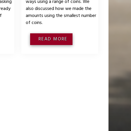
asking
ways using a range of coins. We
ready
also discussed how we made the
f
amounts using the smallest number
of coins.
READ MORE