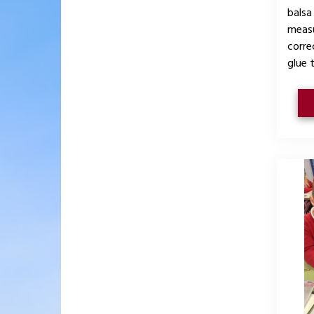
balsa
measu
corre
glue 