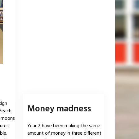
sign
Money madness
 Beach
ernoons
ures
Year 2 have been making the same
ble.
amount of money in three different