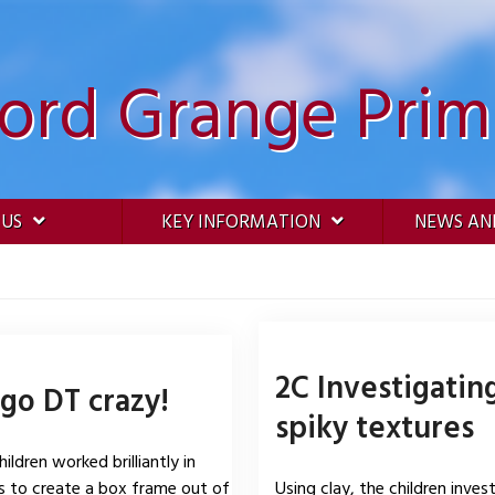
ford Grange Prim
 US
KEY INFORMATION
NEWS AN
2C Investigatin
go DT crazy!
spiky textures
ildren worked brilliantly in
 to create a box frame out of
Using clay, the children inves