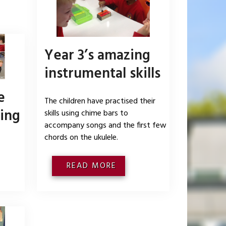
Year 3’s amazing
instrumental skills
e
The children have practised their
ing
skills using chime bars to
accompany songs and the first few
chords on the ukulele.
READ MORE