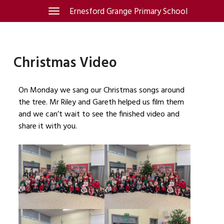
Skip
Ernesford Grange Primary School
Toggle
navigation
to
content
Christmas Video
On Monday we sang our Christmas songs around
the tree. Mr Riley and Gareth helped us film them
and we can’t wait to see the finished video and
share it with you.