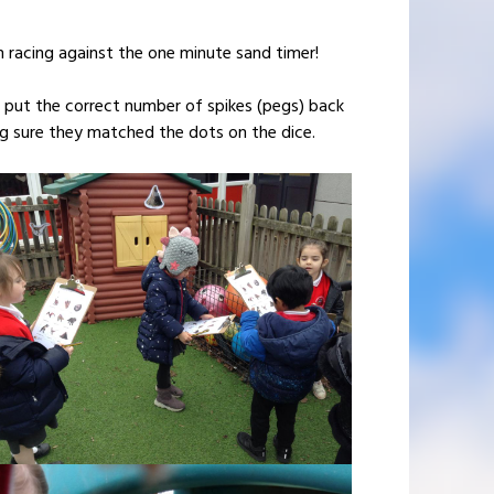
 racing against the one minute sand timer!
 put the correct number of spikes (pegs) back
ng sure they matched the dots on the dice.