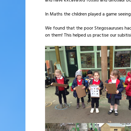
and have excavated fossils and dinosaur b
In Maths the children played a game seeing
We found that the poor Stegosauruses had 
on them! This helped us practise our subiti