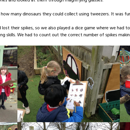
ones and looked at them through magnifying glasses.
 how many dinosaurs they could collect using tweezers. It was fun
lost their spikes, so we also played a dice game where we had to
sing skills. We had to count out the correct number of spikes maki