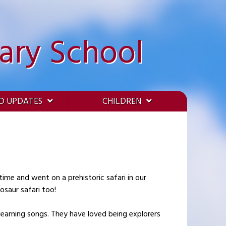
ary School
D UPDATES
CHILDREN
osaur safari too!
learning songs. They have loved being explorers