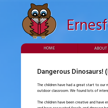
Skip
to
content
Ernes
HOME
ABOUT
Dangerous Dinosaurs! 
The children have had a great start to our new project ‘Dangerous Dinosaurs
outdoor classroom. We found lots of interes
The children have been creative and have en