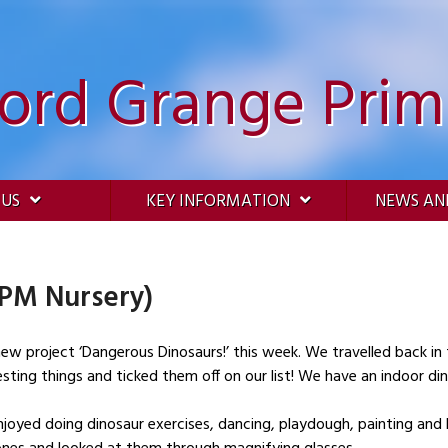
ford Grange Prim
 US
KEY INFORMATION
NEWS AN
(PM Nursery)
!’ this week. We travelled back in time and went on a prehistoric safari in our
ting things and ticked them off on our list! We have an indoor din
joyed doing dinosaur exercises, dancing, playdough, painting and 