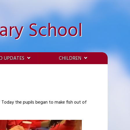
ary School
D UPDATES
CHILDREN
. Today the pupils began to make fish out of