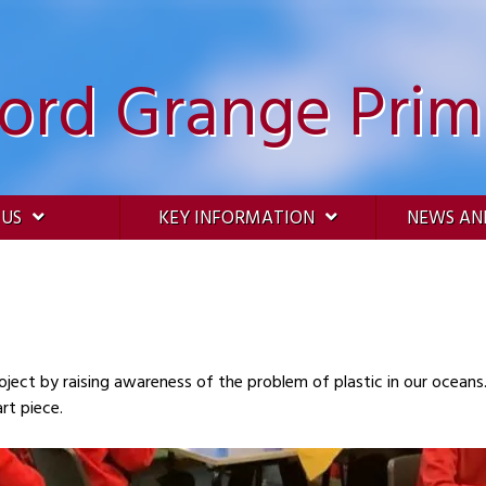
ford Grange Prim
 US
KEY INFORMATION
NEWS AN
oject by raising awareness of the problem of plastic in our oceans
rt piece.