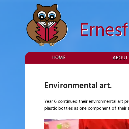
Skip
to
content
Ernes
HOME
ABOUT
Environmental art.
Year 6 continued their environmental art pr
plastic bottles as one component of their a