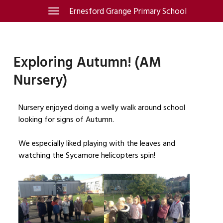
Skip
Ernesford Grange Primary School
Toggle
navigation
to
content
Exploring Autumn! (AM
Nursery)
Nursery enjoyed doing a welly walk around school
looking for signs of Autumn.
We especially liked playing with the leaves and
watching the Sycamore helicopters spin!