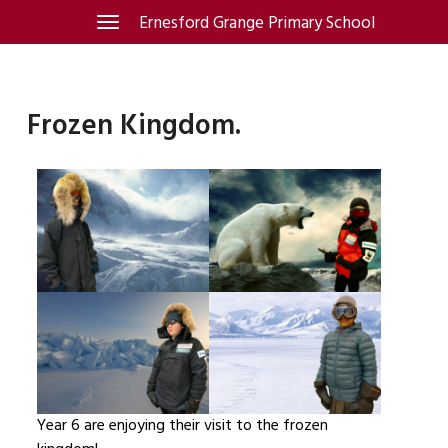
Skip
Ernesford Grange Primary School
Toggle
navigation
to
content
Frozen Kingdom.
Year 6 are enjoying their visit to the frozen