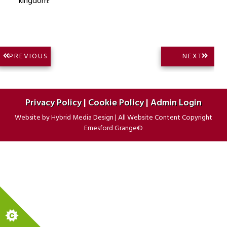
kingdom!
Post
NEXT
PREVIOUS
NEXT
PREVIOUS
POST:
navigation
POST:
Privacy Policy
|
Cookie Policy
|
Admin Login
Website by
Hybrid Media Design
|
All Website Content Copyright
Ernesford Grange©