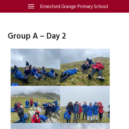
Skip
Ernesford Grange Primary School
Toggle
navigation
to
content
Group A – Day 2