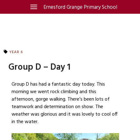
Skip
Ernesford Grange Primary School
Toggle
navigation
to
content
YEAR 6
Group D – Day 1
Group D has had a fantastic day today. This
morning we went rock climbing and this
afternoon, gorge walking. There’s been lots of
teamwork and determination on show. The
weather was glorious and it was lovely to cool off
in the water.