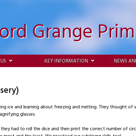
ford Grange Prim
 US
KEY INFORMATION
NEWS AN
sery)
ting ice and learning about freezing and melting. They thought of
magnifying glasses.
hey had to roll the dice and then print the correct number of circ