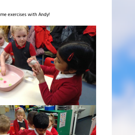
some exercises with Andy!