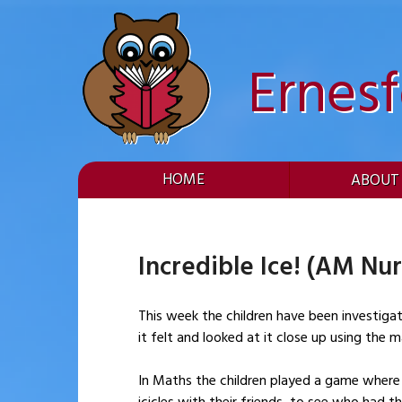
Skip
to
content
Ernes
HOME
ABOUT
Incredible Ice! (AM Nur
This week the children have been investiga
it felt and looked at it close up using the 
In Maths the children played a game where t