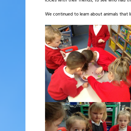
icicles with their friends, to see who had th
We continued to learn about animals that li