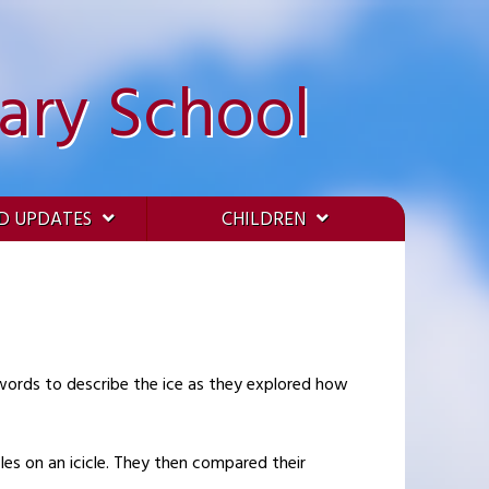
ary School
D UPDATES
CHILDREN
 words to describe the ice as they explored how
les on an icicle. They then compared their