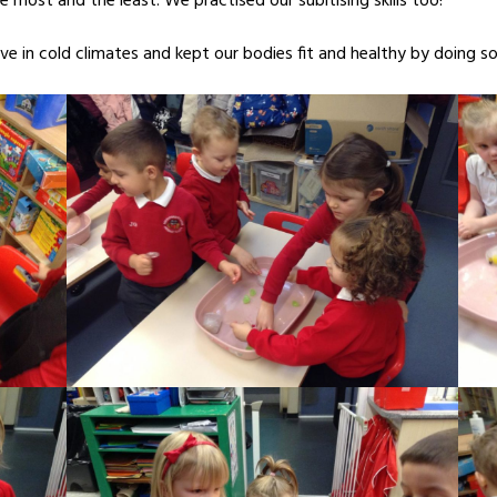
e most and the least. We practised our subitising skills too!
ve in cold climates and kept our bodies fit and healthy by doing 