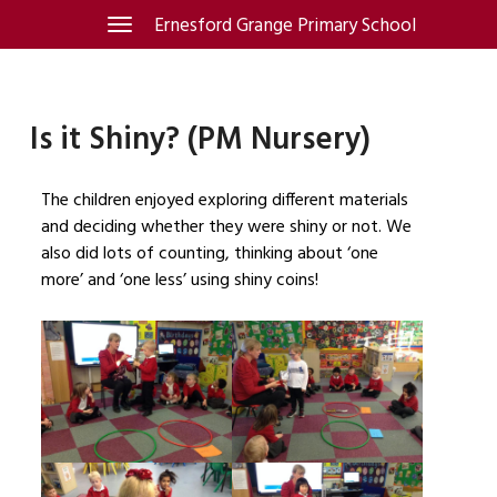
Skip
Ernesford Grange Primary School
Toggle
navigation
to
content
Is it Shiny? (PM Nursery)
The children enjoyed exploring different materials
and deciding whether they were shiny or not. We
also did lots of counting, thinking about ‘one
more’ and ‘one less’ using shiny coins!