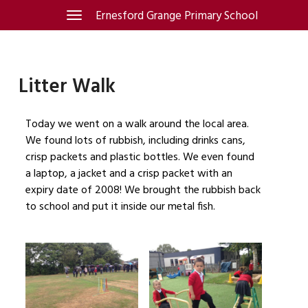
Skip
Ernesford Grange Primary School
Toggle
navigation
to
content
Litter Walk
Today we went on a walk around the local area.
We found lots of rubbish, including drinks cans,
crisp packets and plastic bottles. We even found
a laptop, a jacket and a crisp packet with an
expiry date of 2008! We brought the rubbish back
to school and put it inside our metal fish.