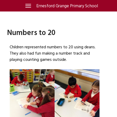
Skip
Ernesford Grange Primary School
Toggle
navigation
to
content
Numbers to 20
Children represented numbers to 20 using deans.
They also had fun making a number track and
playing counting games outside.