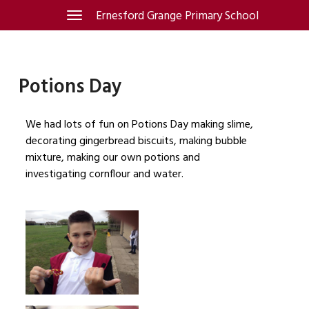
Skip
Ernesford Grange Primary School
Toggle
navigation
to
content
Potions Day
We had lots of fun on Potions Day making slime,
decorating gingerbread biscuits, making bubble
mixture, making our own potions and
investigating cornflour and water.