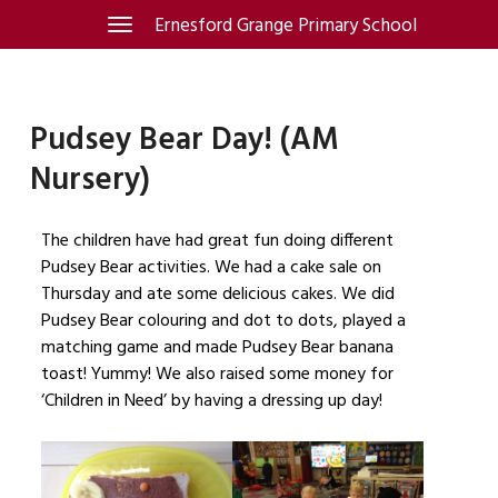
Skip
Ernesford Grange Primary School
Toggle
navigation
to
content
Pudsey Bear Day! (AM
Nursery)
The children have had great fun doing different
Pudsey Bear activities. We had a cake sale on
Thursday and ate some delicious cakes. We did
Pudsey Bear colouring and dot to dots, played a
matching game and made Pudsey Bear banana
toast! Yummy! We also raised some money for
‘Children in Need’ by having a dressing up day!