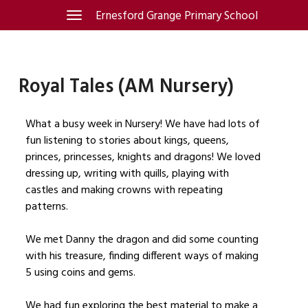
Skip
Ernesford Grange Primary School
Toggle
navigation
to
content
Royal Tales (AM Nursery)
What a busy week in Nursery! We have had lots of
fun listening to stories about kings, queens,
princes, princesses, knights and dragons! We loved
dressing up, writing with quills, playing with
castles and making crowns with repeating
patterns.
We met Danny the dragon and did some counting
with his treasure, finding different ways of making
5 using coins and gems.
We had fun exploring the best material to make a