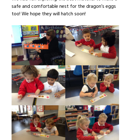
safe and comfortable nest for the dragon’s eggs
too! We hope they will hatch soon!