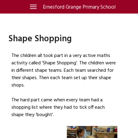
Skip
Ernesford Grange Primary School
Toggle
navigation
to
content
Shape Shopping
The children all took part in a very active maths
activity called ‘Shape Shopping’. The children were
in different shape teams. Each team searched for
their shapes. Then each team set up their shape
shops.
The hard part came when every team had a
shopping list where they had to tick off each
shape they ‘bought’.