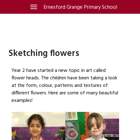
Skip
Ernesford Grange Primary School
Toggle
navigation
to
content
Sketching flowers
Year 2 have started a new topic in art called
flower heads. The children have been taking a look
at the form, colour, patterns and textures of
different flowers. Here are some of many beautiful
examples!