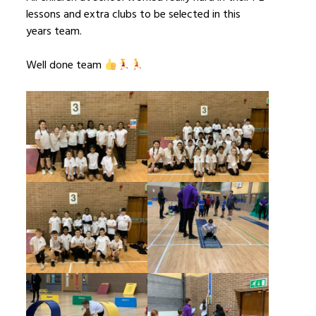
lessons and extra clubs to be selected in this
years team.
Well done team