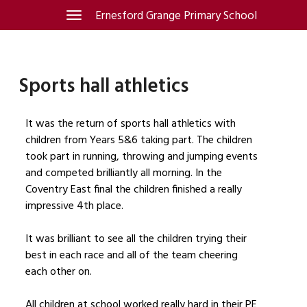
Skip
Ernesford Grange Primary School
Toggle
navigation
to
content
Sports hall athletics
It was the return of sports hall athletics with
children from Years 5&6 taking part. The children
took part in running, throwing and jumping events
and competed brilliantly all morning. In the
Coventry East final the children finished a really
impressive 4th place.
It was brilliant to see all the children trying their
best in each race and all of the team cheering
each other on.
All children at school worked really hard in their PE