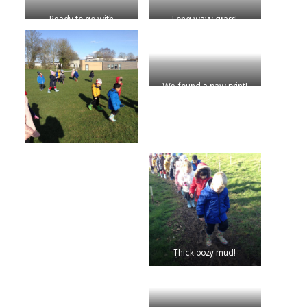
Ready to go with
Long wavy grass!
afternoon Nursery
We found a paw print!
Thick oozy mud!