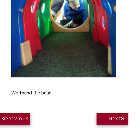
We found the bear!
Post
NEXT
PREVIOUS
NEXT
PREVIOUS
POST:
navigation
POST: