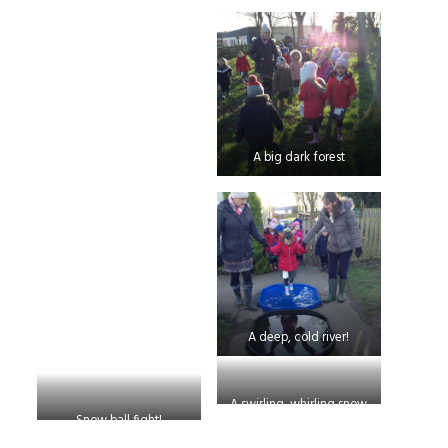
A big dark forest
A deep, cold river!
A swirling, whirling snow
Snow ball fight!
storm!