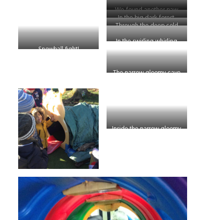
We found another paw
In the big dark forest.
print!
Through the deep cold
river!
In the swirling whirling
Snowball fight!
snow storm.
The narrow gloomy cave
Inside the narrow gloomy
cave!