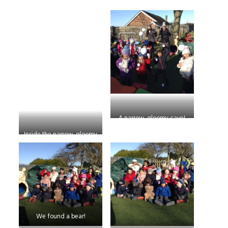
A narrow, gloomy cave!
Inside the narrow, gloomy
cave
We found a bear!