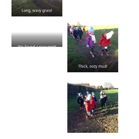
Long, wavy grass!
We found a paw print!
Thick, oozy mud!