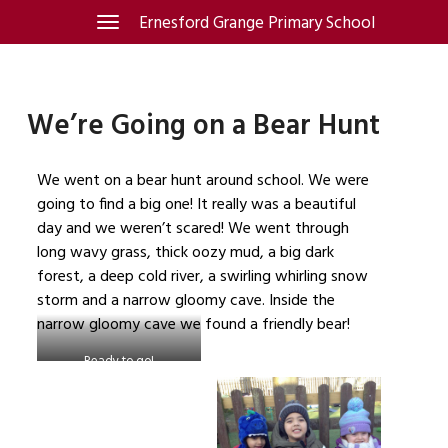
Skip
Ernesford Grange Primary School
Toggle
navigation
to
content
We’re Going on a Bear Hunt
We went on a bear hunt around school. We were
going to find a big one! It really was a beautiful
day and we weren’t scared! We went through
long wavy grass, thick oozy mud, a big dark
forest, a deep cold river, a swirling whirling snow
storm and a narrow gloomy cave. Inside the
narrow gloomy cave we found a friendly bear!
Ready to go!