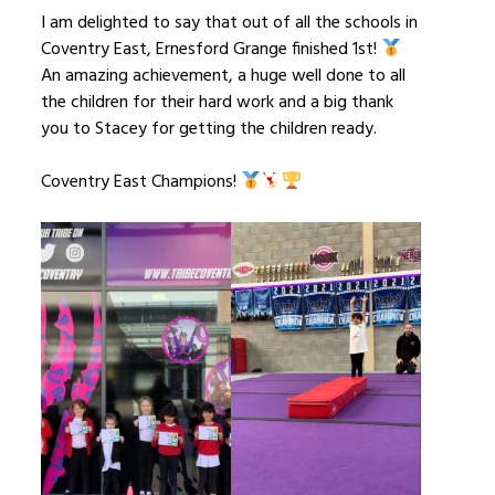
I am delighted to say that out of all the schools in
Coventry East, Ernesford Grange finished 1st!
An amazing achievement, a huge well done to all
the children for their hard work and a big thank
you to Stacey for getting the children ready.
Coventry East Champions!