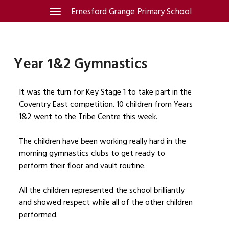
Skip
Ernesford Grange Primary School
Toggle
navigation
to
content
Year 1&2 Gymnastics
It was the turn for Key Stage 1 to take part in the
Coventry East competition. 10 children from Years
1&2 went to the Tribe Centre this week.
The children have been working really hard in the
morning gymnastics clubs to get ready to
perform their floor and vault routine.
All the children represented the school brilliantly
and showed respect while all of the other children
performed.