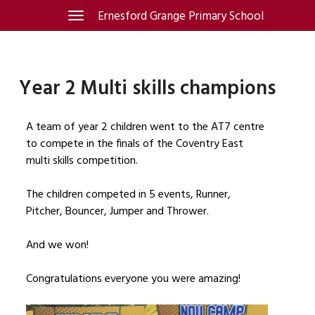
Skip
Ernesford Grange Primary School
Toggle
navigation
to
content
Year 2 Multi skills champions
A team of year 2 children went to the AT7 centre
to compete in the finals of the Coventry East
multi skills competition.
The children competed in 5 events, Runner,
Pitcher, Bouncer, Jumper and Thrower.
And we won!
Congratulations everyone you were amazing!