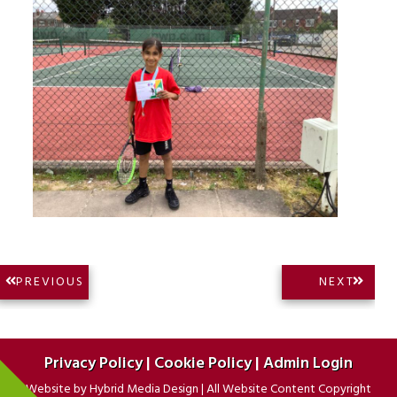
Post
NEXT
PREVIOUS
NEXT
PREVIOUS
POST:
navigation
POST:
Privacy Policy
|
Cookie Policy
|
Admin Login
Website by
Hybrid Media Design
|
All Website Content Copyright