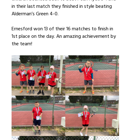
in their last match they finished in style beating
Alderman’s Green 4-0.
Ernesford won 13 of their 16 matches to finish in
1st place on the day. An amazing achievement by
the team!