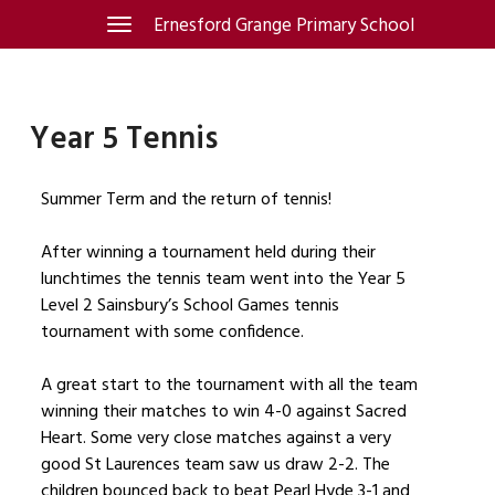
Skip
Ernesford Grange Primary School
Toggle
navigation
to
content
Year 5 Tennis
Summer Term and the return of tennis!
After winning a tournament held during their
lunchtimes the tennis team went into the Year 5
Level 2 Sainsbury’s School Games tennis
tournament with some confidence.
A great start to the tournament with all the team
winning their matches to win 4-0 against Sacred
Heart. Some very close matches against a very
good St Laurences team saw us draw 2-2. The
children bounced back to beat Pearl Hyde 3-1 and