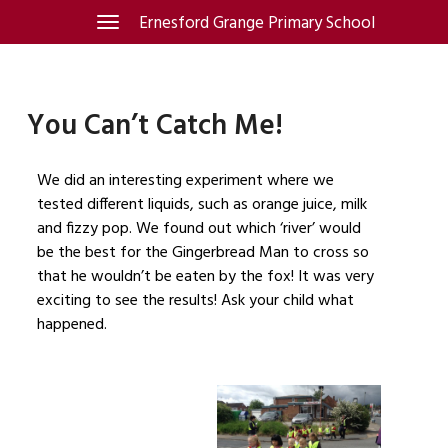
Skip
Ernesford Grange Primary School
Toggle
navigation
to
content
You Can’t Catch Me!
We did an interesting experiment where we
tested different liquids, such as orange juice, milk
and fizzy pop. We found out which ‘river’ would
be the best for the Gingerbread Man to cross so
that he wouldn’t be eaten by the fox! It was very
exciting to see the results! Ask your child what
happened.