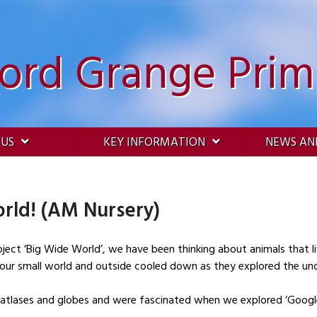
ford Grange Prim
 US
KEY INFORMATION
NEWS AN
rld! (AM Nursery)
oject ‘Big Wide World’, we have been thinking about animals that li
n our small world and outside cooled down as they explored the und
 atlases and globes and were fascinated when we explored ‘Google