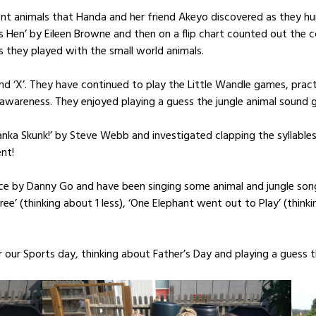
erent animals that Handa and her friend Akeyo discovered as they 
 Hen’ by Eileen Browne and then on a flip chart counted out the c
as they played with the small world animals.
d ‘X’. They have continued to play the Little Wandle games, practis
awareness. They enjoyed playing a guess the jungle animal sound 
Tanka Skunk!’ by Steve Webb and investigated clapping the syllables
nt!
ce by Danny Go and have been singing some animal and jungle songs
Tree’ (thinking about 1 less), ‘One Elephant went out to Play’ (thi
or our Sports day, thinking about Father’s Day and playing a guess 