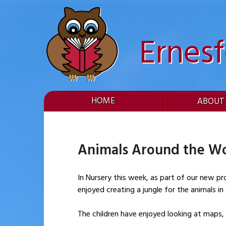
Skip
to
content
Ernes
HOME
ABOUT
Animals Around the Wo
In Nursery this week, as part of our new pr
enjoyed creating a jungle for the animals i
The children have enjoyed looking at maps,