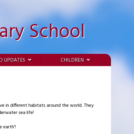
ary School
D UPDATES
CHILDREN
ve in different habitats around the world. They
erwater sea life!
 earth’!