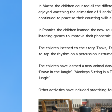
In Maths the children counted all the diff
enjoyed watching the animation of ‘Handa’s
continued to practise their counting skills 
In Phonics the children learned the new soun
listening games to improve their phonemic 
The children listened to the story ‘Tanka, 
to tap the rhythm on a percussion instrume
The children have learned a new animal dan
‘Down in the Jungle’, ‘Monkeys Sitting in a 
Jungle’.
Other activities have included practising f