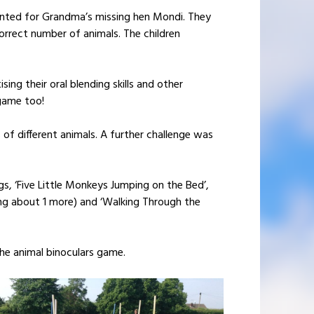
hunted for Grandma’s missing hen Mondi. They
orrect number of animals. The children
ing their oral blending skills and other
game too!
 of different animals. A further challenge was
, ‘Five Little Monkeys Jumping on the Bed’,
nking about 1 more) and ‘Walking Through the
the animal binoculars game.