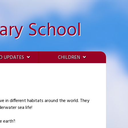
ary School
D UPDATES
CHILDREN
ve in different habitats around the world. They
erwater sea life!
 earth’!