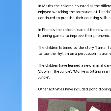
In Maths the children counted all the diff
enjoyed watching the animation of ‘Handa’s
continued to practise their counting skills 
In Phonics the children learned the new soun
listening games to improve their phonemic 
The children listened to the story ‘Tanka, 
to tap the rhythm on a percussion instrume
The children have learned a new animal dan
‘Down in the Jungle’, ‘Monkeys Sitting in a 
Jungle’.
Other activities have included pond dipping