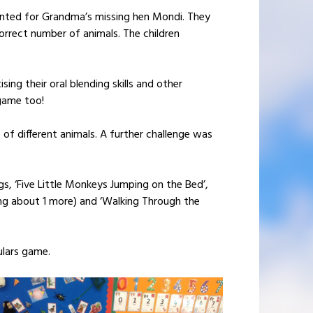
hunted for Grandma’s missing hen Mondi. They
orrect number of animals. The children
ing their oral blending skills and other
game too!
 of different animals. A further challenge was
, ‘Five Little Monkeys Jumping on the Bed’,
nking about 1 more) and ‘Walking Through the
ulars game.