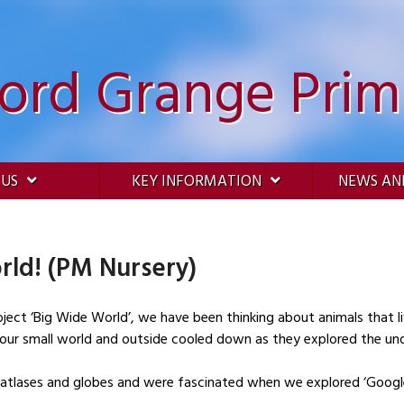
ford Grange Prim
 US
KEY INFORMATION
NEWS AN
rld! (PM Nursery)
oject ‘Big Wide World’, we have been thinking about animals that li
n our small world and outside cooled down as they explored the und
 atlases and globes and were fascinated when we explored ‘Google