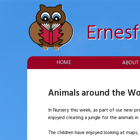
Skip
to
content
Ernes
HOME
ABOUT
Animals around the Wo
In Nursery this week, as part of our new pr
enjoyed creating a jungle for the animals i
The children have enjoyed looking at maps,