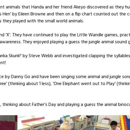
erent animals that Handa and her friend Akeyo discovered as they 
 Hen’ by Eileen Browne and then on a flip chart counted out the c
as they played with the small world animals.
d ‘X’. They have continued to play the Little Wandle games, practis
awareness. They enjoyed playing a guess the jungle animal sound 
Tanka Skunk!’ by Steve Webb and investigated clapping the syllables
nt!
ce by Danny Go and have been singing some animal and jungle songs
Tree’ (thinking about 1 less), ‘One Elephant went out to Play’ (thi
, thinking about Father’s Day and playing a guess the animal binoc