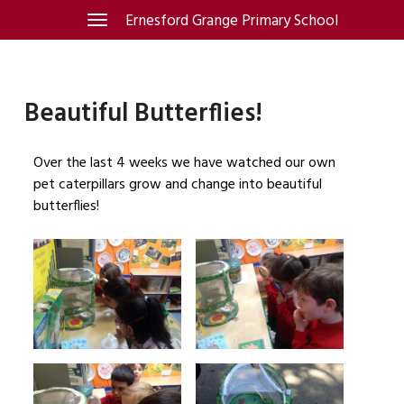
Skip
Ernesford Grange Primary School
Toggle
navigation
to
content
Beautiful Butterflies!
Over the last 4 weeks we have watched our own
pet caterpillars grow and change into beautiful
butterflies!