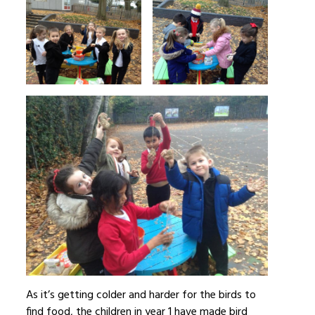
As it’s getting colder and harder for the birds to
find food, the children in year 1 have made bird