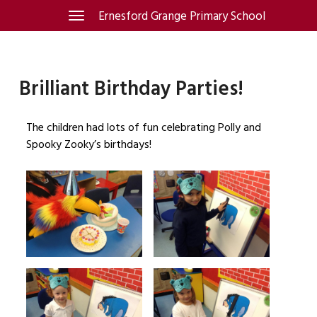
Skip
Ernesford Grange Primary School
Toggle
navigation
to
content
Brilliant Birthday Parties!
The children had lots of fun celebrating Polly and
Spooky Zooky’s birthdays!