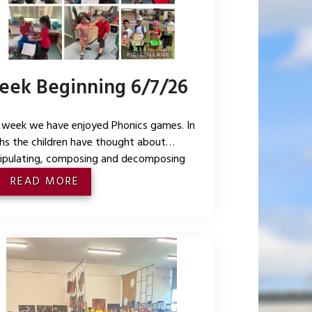
ek Beginning 6/7/26
 week we have enjoyed Phonics games. In
s the children have thought about
ipulating, composing and decomposing
es and explaining shape arrangements. We
READ MORE
a pirate theme this week for our topic where
children being pirates, making treasure chest,
ng maps and writing directions for burying
 treasure. We also enjoyed a surprise mini
y shower for Mrs