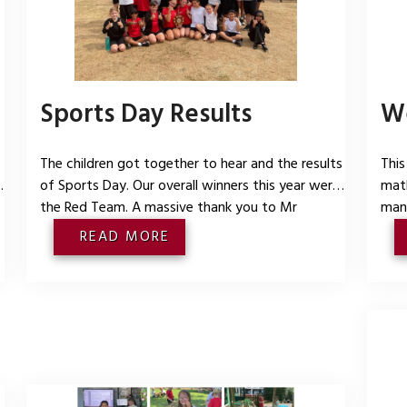
Sports Day Results
We
The children got together to hear and the results
This
of Sports Day. Our overall winners this year were
math
the Red Team. A massive thank you to Mr
man
Hancock and Mr Burgess who worked tirelessly in
shap
READ MORE
the heat to ensure we all enjoyed our events.
had 
Thank you to all the families who came to watch.
the 
e
We hope you enjoyed yourselves as
maki
some
bab