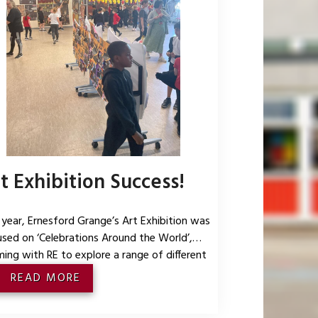
t Exhibition Success!
 year, Ernesford Grange’s Art Exhibition was
sed on ‘Celebrations Around the World’,
ing with RE to explore a range of different
ural celebrations through art. Every year
READ MORE
p had a different celebration to explore and
n about, before creating pieces that were