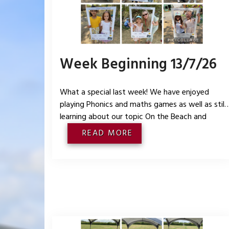
Week Beginning 13/7/26
What a special last week! We have enjoyed
playing Phonics and maths games as well as still
learning about our topic On the Beach and
oceans and land around the world. We had a
READ MORE
lovely party on Thursday and took lots of
photographs. We also enjoyed looking back on
our year in Reception and what we have liked th
most.