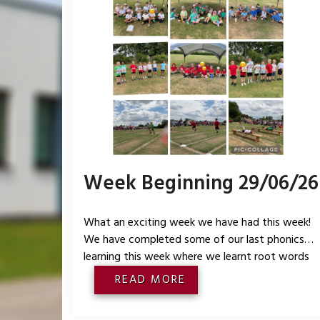
Week Beginning 29/06/26
What an exciting week we have had this week!
We have completed some of our last phonics
learning this week where we learnt root words
that end in -er and -est. In maths we focussed
READ MORE
on understanding of numbers to 10 and looked a
making 10 using different resources in the 5 and a