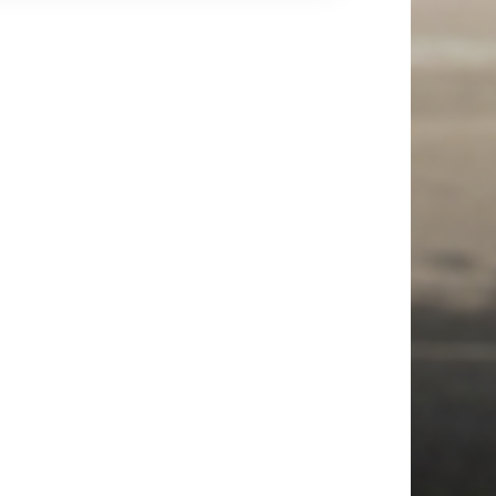
up in our art exhibition, which our children
ted in year groups. Everyone also took part