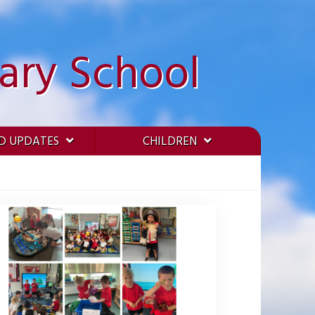
ary School
D UPDATES
CHILDREN