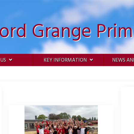
ford Grange Prim
 US
KEY INFORMATION
NEWS AN