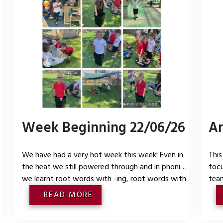
Week Beginning 22/06/26
Ar
We have had a very hot week this week! Even in
This
the heat we still powered through and in phonics
focu
we learnt root words with -ing, root words with
team
-ed as /t/, root words with -ed as /id/ and root
cult
READ MORE
t
words with -ed as /d/. In maths we have been
grou
practising our automatic recall of our number
lear