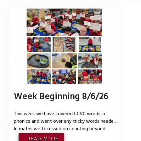
bonds to 5
put 
visi
Week Beginning 8/6/26
This week we have covered CCVC words in
s
phonics and went over any tricky words needed.
In maths we focussed on counting beyond
g
20deepening the children’s understanding of
READ MORE