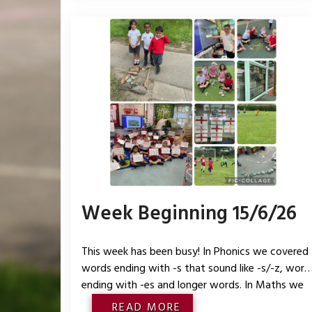
bit way. We started our mini
Week Beginning 15/6/26
This week has been busy! In Phonics we covered
words ending with -s that sound like -s/-z, word
ending with -es and longer words. In Maths we
looked at patterns within numbers to 10 includin
READ MORE