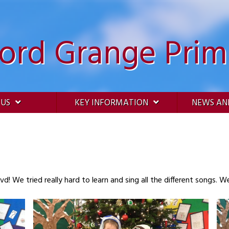
ford Grange Prim
 US
KEY INFORMATION
NEWS AN
d! We tried really hard to learn and sing all the different songs. 