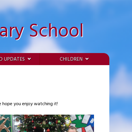
ary School
D UPDATES
CHILDREN
We hope you enjoy watching it!