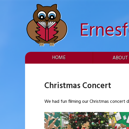
Skip
to
content
Ernes
HOME
ABOUT
Christmas Concert
We had fun filming our Christmas concert dv