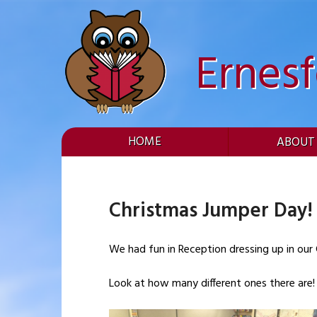
Skip
to
content
Ernes
HOME
ABOUT
Christmas Jumper Day!
We had fun in Reception dressing up in our
Look at how many different ones there are!