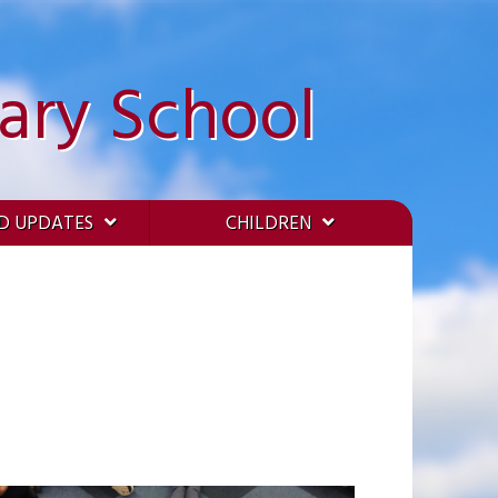
ary School
D UPDATES
CHILDREN