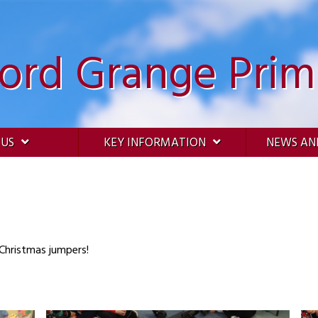
ford Grange Prim
 US
KEY INFORMATION
NEWS AN
 Christmas jumpers!