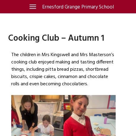
Skip
Ernesford Grange Primary School
Toggle
navigation
to
content
Cooking Club – Autumn 1
The children in Mrs Kingswell and Mrs Masterson’s
cooking club enjoyed making and tasting different
things, including pitta bread pizzas, shortbread
biscuits, crispie cakes, cinnamon and chocolate
rolls and even becoming chocolatiers.