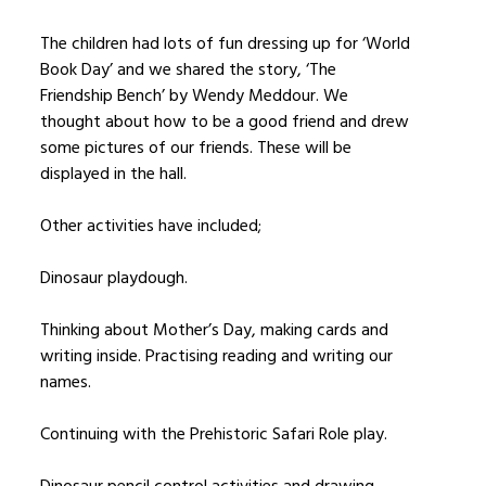
The children had lots of fun dressing up for ‘World
Book Day’ and we shared the story, ‘The
Friendship Bench’ by Wendy Meddour. We
thought about how to be a good friend and drew
some pictures of our friends. These will be
displayed in the hall.
Other activities have included;
Dinosaur playdough.
Thinking about Mother’s Day, making cards and
writing inside. Practising reading and writing our
names.
Continuing with the Prehistoric Safari Role play.