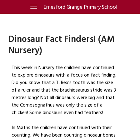
Skip
Ernesford Grange Primary School
Toggle
navigation
to
content
Dinosaur Fact Finders! (AM
Nursery)
This week in Nursery the children have continued
to explore dinosaurs with a focus on fact finding.
Did you know that a T. Rex’s tooth was the size
of a ruler and that the brachiosaurus stride was 3
metres long? Not all dinosaurs were big and that
the Compsognathus was only the size of a
chicken! Some dinosaurs even had feathers!
In Maths the children have continued with their
counting. We have been counting dinosaur bones