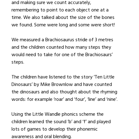
and making sure we count accurately,
remembering to point to each object one at a
time. We also talked about the size of the bones
we found. Some were long and some were short!
We measured a Brachiosaurus stride of 3 metres
and the children counted how many steps they
would need to take for one of the Brachiosaurs’
steps.
The children have listened to the story ‘Ten Little
Dinosaurs’ by Mike Brownlow and have counted
the dinosaurs and also thought about the rhyming
words: for example ‘roar’ and ‘four’, ‘line’ and ‘nine’.
Using the Little Wandle phonics scheme the
children learned the sound ’b’ and ‘f’ and played
lots of games to develop their phonemic
awareness and oral blending.