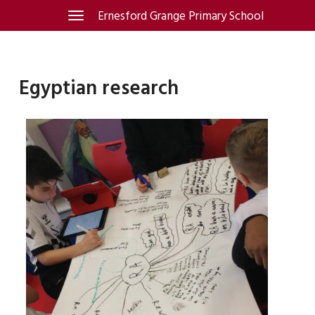
Skip
Ernesford Grange Primary School
Toggle
navigation
to
content
Egyptian research