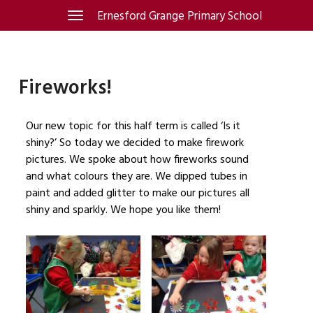
Skip
Ernesford Grange Primary School
Toggle
navigation
to
content
Fireworks!
Our new topic for this half term is called ‘Is it
shiny?’ So today we decided to make firework
pictures. We spoke about how fireworks sound
and what colours they are. We dipped tubes in
paint and added glitter to make our pictures all
shiny and sparkly. We hope you like them!