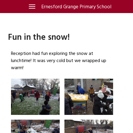
Skip
Ernesford Grange Primary School
Toggle
navigation
to
content
Fun in the snow!
Reception had fun exploring the snow at
lunchtime! It was very cold but we wrapped up
warm!