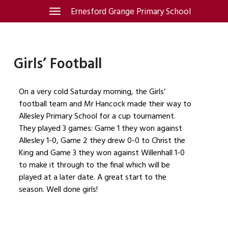
Skip
Ernesford Grange Primary School
Toggle
navigation
to
content
Girls’ Football
On a very cold Saturday morning, the Girls’
football team and Mr Hancock made their way to
Allesley Primary School for a cup tournament.
They played 3 games: Game 1 they won against
Allesley 1-0, Game 2 they drew 0-0 to Christ the
King and Game 3 they won against Willenhall 1-0
to make it through to the final which will be
played at a later date. A great start to the
season. Well done girls!