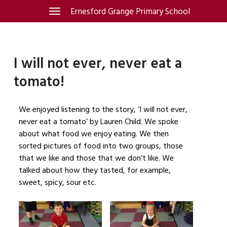
Skip
Ernesford Grange Primary School
Toggle
navigation
to
content
I will not ever, never eat a
tomato!
We enjoyed listening to the story, ‘I will not ever,
never eat a tomato’ by Lauren Child. We spoke
about what food we enjoy eating. We then
sorted pictures of food into two groups, those
that we like and those that we don’t like. We
talked about how they tasted, for example,
sweet, spicy, sour etc.