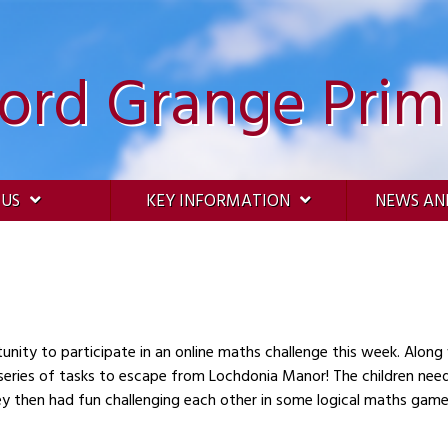
ford Grange Prim
 US
KEY INFORMATION
NEWS AN
unity to participate in an online maths challenge this week. Along
series of tasks to escape from Lochdonia Manor! The children nee
hey then had fun challenging each other in some logical maths game