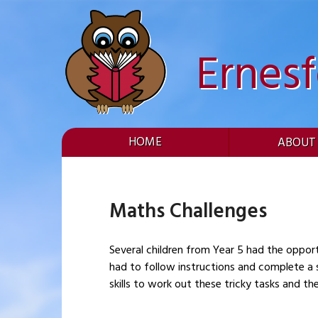
Skip
to
content
Ernes
HOME
ABOUT
Maths Challenges
Several children from Year 5 had the opport
had to follow instructions and complete a 
skills to work out these tricky tasks and t