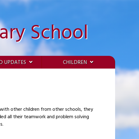
ary School
D UPDATES
CHILDREN
 with other children from other schools, they
ded all their teamwork and problem solving
s.